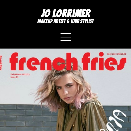
Jo Lorrimer
makeup artist & hair stylist